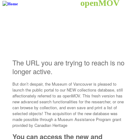
openMOV
The URL you are trying to reach is no
longer active.
But don’t despair, the Museum of Vancouver is pleased to
launch the public portal to our NEW collections database, still
affectionately referred to as openMOV. This fresh version has
new advanced search functionalities for the researcher, or one
can browse by collection, and even save and print a list of
selected objects! The acquisition of the new database was
made possible through a Museum Assistance Program grant
provided by Canadian Heritage
You can access the new and