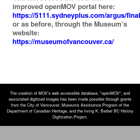
improved openMOV portal here:
https://5111.sydneyplus.com/argus/final
or as before, through the Museum’s
website:
https://museumofvancouver.ca/
The creation of MOV’s web accessible database, "openMOV", and
associated digitized images has been made possible through grants
from the City of Vancouver, Museums Assistance Program of the
Department of Canadian Heritage, and the Irving K. Barber BC History
Digitization Project.