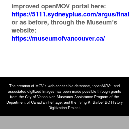
improved openMOV portal here:
https://5111.sydneyplus.com/argus/final
or as before, through the Museum’s
website:
https://museumofvancouver.ca/
The creation of MOV’s web accessible database, "openMOV", and
associated digitized images has been made possible through grants
from the City of Vancouver, Museums Assistance Program of the
Department of Canadian Heritage, and the Irving K. Barber BC History
Digitization Project.