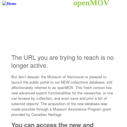
openMOV
The URL you are trying to reach is no
longer active.
But don’t despair, the Museum of Vancouver is pleased to
launch the public portal to our NEW collections database, still
affectionately referred to as openMOV. This fresh version has
new advanced search functionalities for the researcher, or one
can browse by collection, and even save and print a list of
selected objects! The acquisition of the new database was
made possible through a Museum Assistance Program grant
provided by Canadian Heritage
You can access the new and