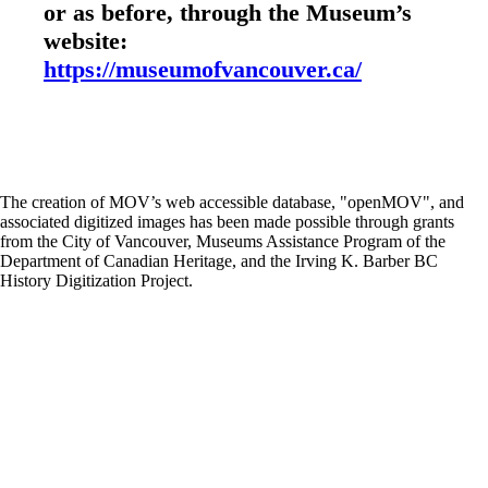
or as before, through the Museum’s
website:
https://museumofvancouver.ca/
The creation of MOV’s web accessible database, "openMOV", and
associated digitized images has been made possible through grants
from the City of Vancouver, Museums Assistance Program of the
Department of Canadian Heritage, and the Irving K. Barber BC
History Digitization Project.