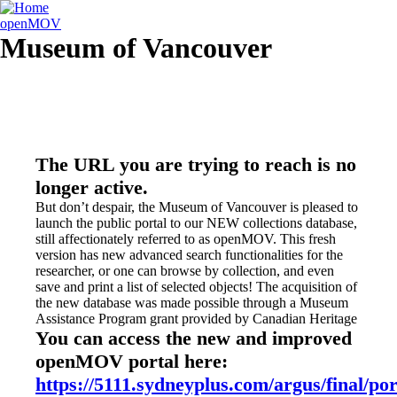
openMOV
Museum of Vancouver
The URL you are trying to reach is no
longer active.
But don’t despair, the Museum of Vancouver is pleased to
launch the public portal to our NEW collections database,
still affectionately referred to as openMOV. This fresh
version has new advanced search functionalities for the
researcher, or one can browse by collection, and even
save and print a list of selected objects! The acquisition of
the new database was made possible through a Museum
Assistance Program grant provided by Canadian Heritage
You can access the new and improved
openMOV portal here:
https://5111.sydneyplus.com/argus/final/por